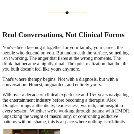
◆
Real Conversations, Not Clinical Forms
You've been keeping it together for your family, your career, the
people who depend on you. But underneath the surface, something
isn't working. The anger that flares at the wrong moments. The
drink that became a nightly ritual. The quiet realization that the life
you built doesn't feel like yours anymore.
That's where therapy begins. Not with a diagnosis, but with a
conversation. Honest, unguarded, and entirely yours.
With over a decade of clinical experience and 15+ years navigating
the entertainment industry before becoming a therapist, Alex
Douglas brings authenticity, fearlessness, warmth, and insight to
every session. Whether we're working through trauma with EMDR,
unpacking the weight of masculinity, or confronting addictive
patterns without shame, this is a space where nothing is off-limits.