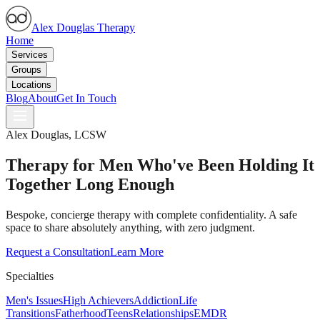
Alex Douglas Therapy
Home
Services
Groups
Locations
Blog
About
Get In Touch
Alex Douglas, LCSW
Therapy for Men Who've Been Holding It
Together Long Enough
Bespoke, concierge therapy with complete confidentiality. A safe
space to share absolutely anything, with zero judgment.
Request a Consultation
Learn More
Specialties
Men's Issues
High Achievers
Addiction
Life
Transitions
Fatherhood
Teens
Relationships
EMDR