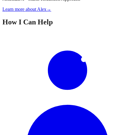
Learn more about Alex
→
How I Can Help