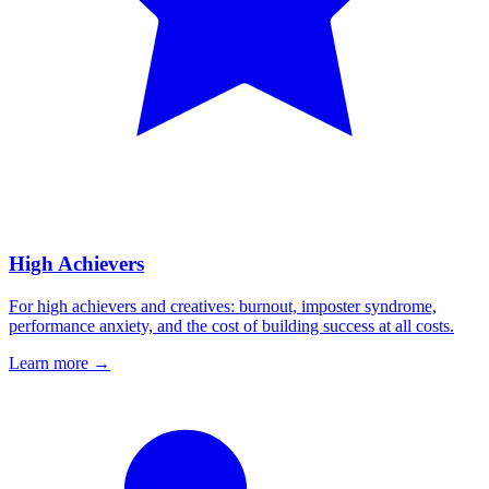
High Achievers
For high achievers and creatives: burnout, imposter syndrome,
performance anxiety, and the cost of building success at all costs.
Learn more
→