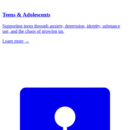
Teens & Adolescents
Supporting teens through anxiety, depression, identity, substance
use, and the chaos of growing up.
Learn more
→