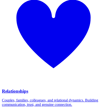
Relationships
Couples, families, colleagues, and relational dynamics. Building
communication, trust, and genuine connection.