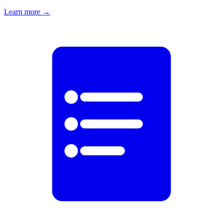
Learn more
→