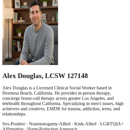
Alex Douglas
,
LCSW 127148
Alex Douglas is a Licensed Clinical Social Worker based in
Hermosa Beach, California. He provides in-person therapy,
concierge house-call therapy across greater Los Angeles, and
telehealth throughout California. Specializing in men's issues, high
achievers and creatives, EMDR for trauma, addiction, teens, and
relationships.
Sex-Positive · Nonmonogamy-Allied · Kink-Allied · LGBTQIA+
Affirmative · Harm-Reduction Approach