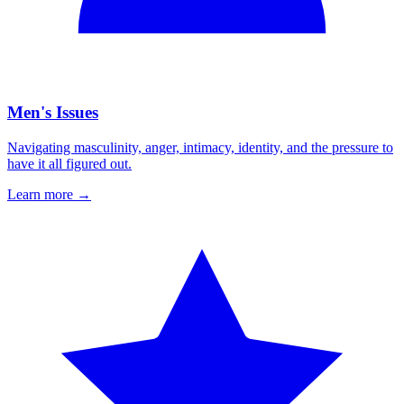
Men's Issues
Navigating masculinity, anger, intimacy, identity, and the pressure to
have it all figured out.
Learn more
→