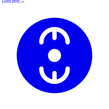
Learn more
→