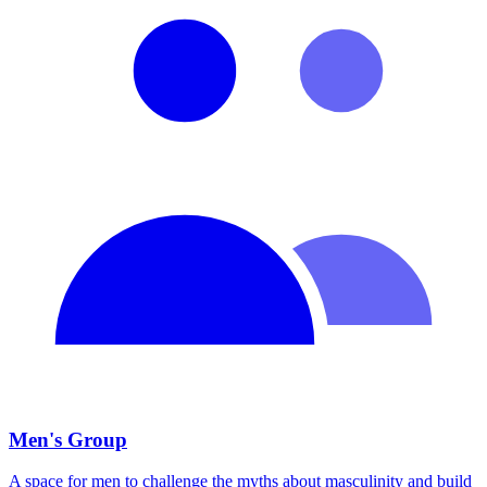
Men's Group
A space for men to challenge the myths about masculinity and build