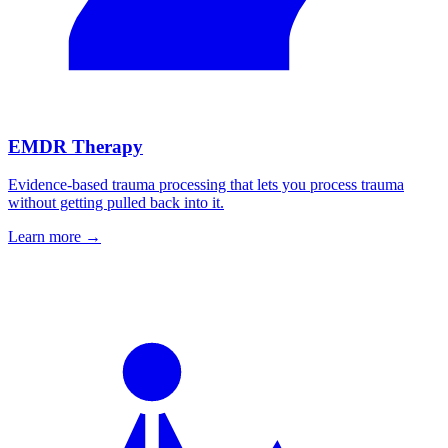
EMDR Therapy
Evidence-based trauma processing that lets you process trauma
without getting pulled back into it.
Learn more
→