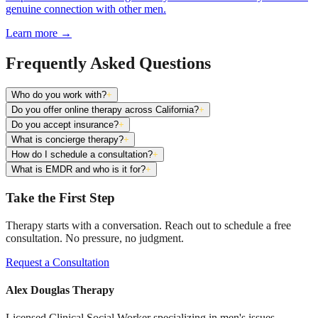
genuine connection with other men.
Learn more
→
Frequently Asked Questions
Who do you work with?
+
Do you offer online therapy across California?
+
Do you accept insurance?
+
What is concierge therapy?
+
How do I schedule a consultation?
+
What is EMDR and who is it for?
+
Take the First Step
Therapy starts with a conversation. Reach out to schedule a free
consultation. No pressure, no judgment.
Request a Consultation
Alex Douglas Therapy
Licensed Clinical Social Worker specializing in men's issues,