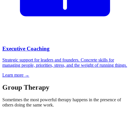
Executive Coaching
Strategic support for leaders and founders. Concrete skills for
managing people, priorities, stress, and the weight of running things.
Learn more
→
Group Therapy
Sometimes the most powerful therapy happens in the presence of
others doing the same work.