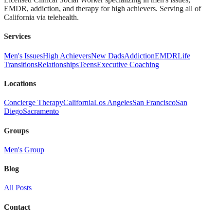
EMDR, addiction, and therapy for high achievers. Serving all of
California via telehealth.
Services
Men's Issues
High Achievers
New Dads
Addiction
EMDR
Life
Transitions
Relationships
Teens
Executive Coaching
Locations
Concierge Therapy
California
Los Angeles
San Francisco
San
Diego
Sacramento
Groups
Men's Group
Blog
All Posts
Contact