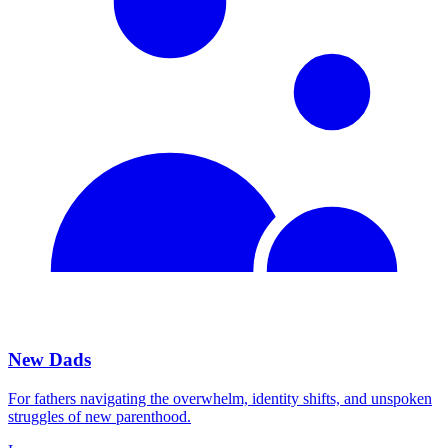
New Dads
For fathers navigating the overwhelm, identity shifts, and unspoken
struggles of new parenthood.