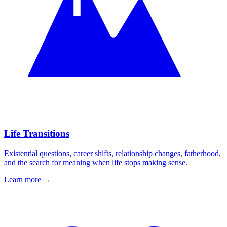
Life Transitions
Existential questions, career shifts, relationship changes, fatherhood,
and the search for meaning when life stops making sense.
Learn more
→