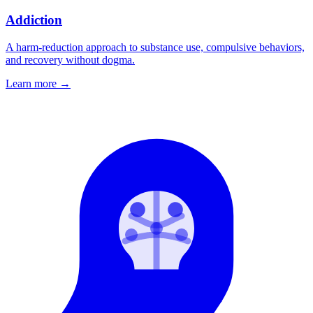
Addiction
A harm-reduction approach to substance use, compulsive behaviors,
and recovery without dogma.
Learn more
→