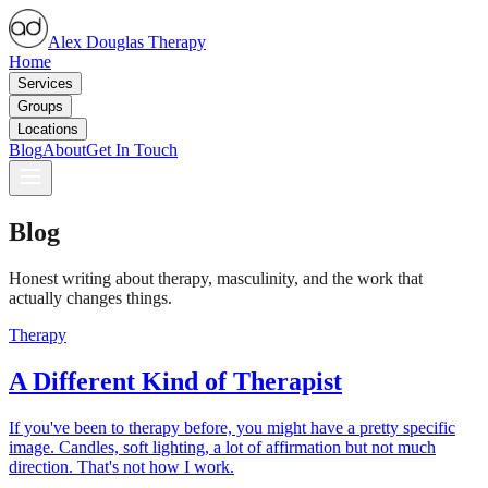
Alex Douglas Therapy
Home
Services
Groups
Locations
Blog
About
Get In Touch
Blog
Honest writing about therapy, masculinity, and the work that
actually changes things.
Therapy
A Different Kind of Therapist
If you've been to therapy before, you might have a pretty specific
image. Candles, soft lighting, a lot of affirmation but not much
direction. That's not how I work.