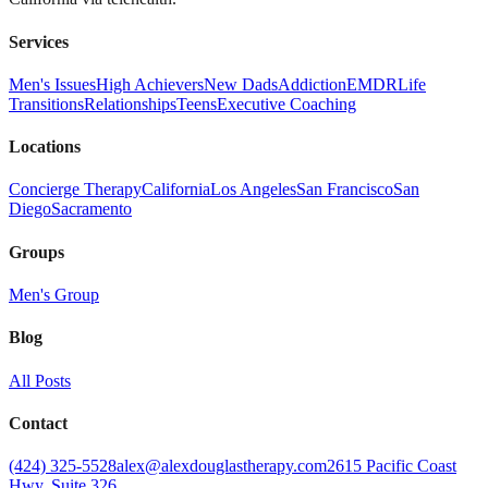
Services
Men's Issues
High Achievers
New Dads
Addiction
EMDR
Life
Transitions
Relationships
Teens
Executive Coaching
Locations
Concierge Therapy
California
Los Angeles
San Francisco
San
Diego
Sacramento
Groups
Men's Group
Blog
All Posts
Contact
(424) 325-5528
alex@alexdouglastherapy.com
2615 Pacific Coast
Hwy, Suite 326