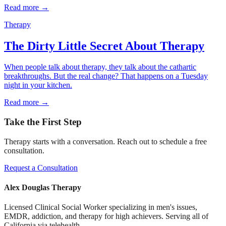
Read more →
Therapy
The Dirty Little Secret About Therapy
When people talk about therapy, they talk about the cathartic
breakthroughs. But the real change? That happens on a Tuesday
night in your kitchen.
Read more →
Take the First Step
Therapy starts with a conversation. Reach out to schedule a free
consultation.
Request a Consultation
Alex Douglas Therapy
Licensed Clinical Social Worker specializing in men's issues,
EMDR, addiction, and therapy for high achievers. Serving all of
California via telehealth.